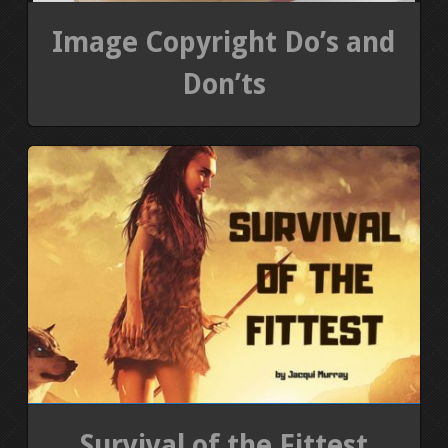
Image Copyright Do’s and
Don’ts
Survival of the Fittest