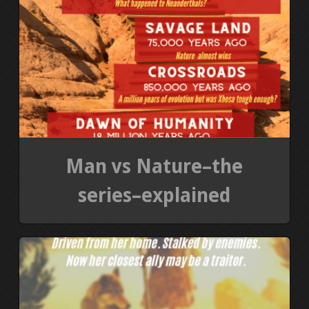
Man vs Nature–the
series–explained