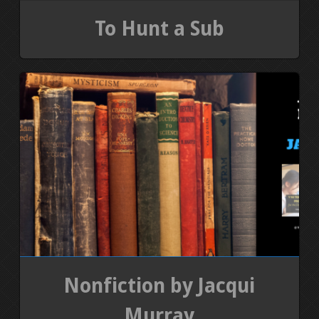
To Hunt a Sub
Nonfiction by Jacqui
Murray