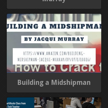
Building a Midshipman