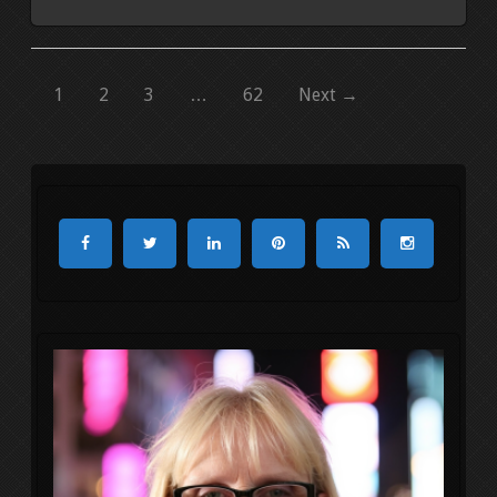
1
2
3
…
62
Next →