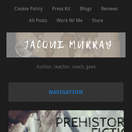
Cookie Policy
Press Kit
Blogs
Reviews
All Posts
Work W/ Me
Store
Author, teacher, coach, geek
NAVIGATION
HOME
COOKIE POLICY