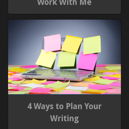
Work With Me
4 Ways to Plan Your
Writing