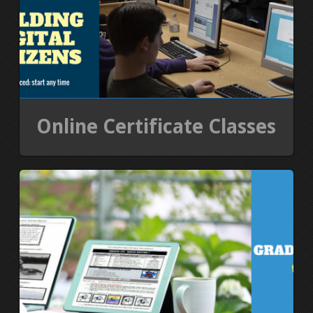
Online Certificate Classes