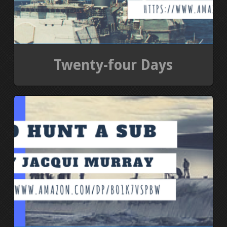
Twenty-four Days