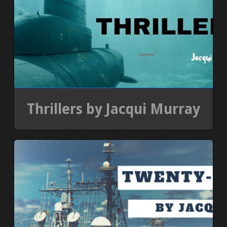
Thrillers by Jacqui Murray