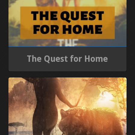
The Quest for Home