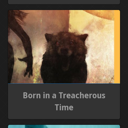
Born in a Treacherous
Time