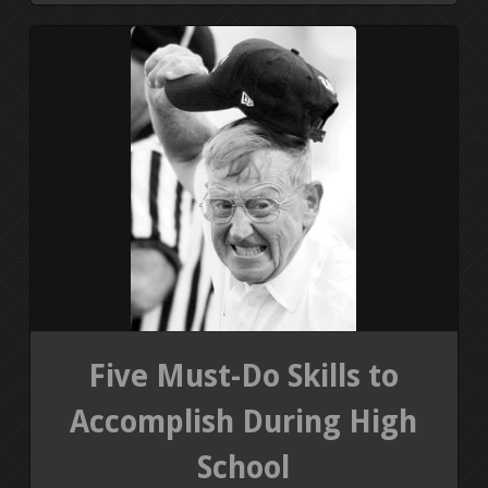
Five Must-Do Skills to
Accomplish During High
School