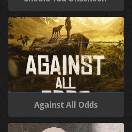
Against All Odds