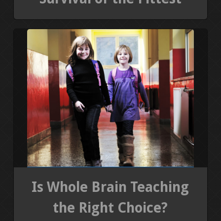
Is Whole Brain Teaching
the Right Choice?