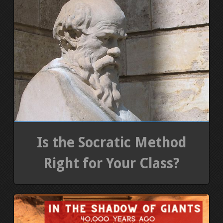
Is the Socratic Method
Right for Your Class?