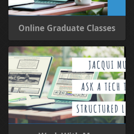
Online Graduate Classes