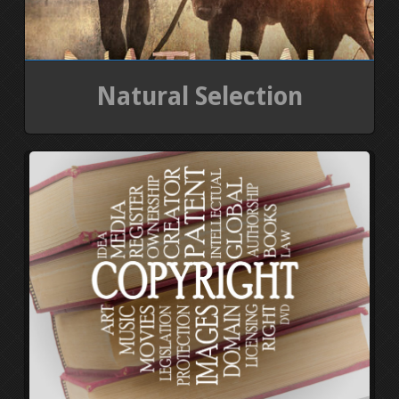
Natural Selection