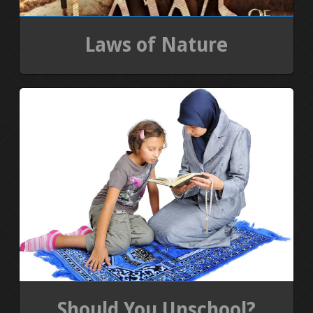
Laws of Nature
Should You Unschool?