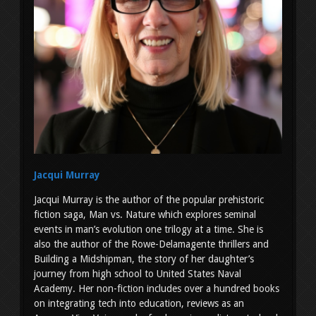
Jacqui Murray
Jacqui Murray is the author of the popular prehistoric
fiction saga, Man vs. Nature which explores seminal
events in man’s evolution one trilogy at a time. She is
also the author of the Rowe-Delamagente thrillers and
Building a Midshipman, the story of her daughter’s
journey from high school to United States Naval
Academy. Her non-fiction includes over a hundred books
on integrating tech into education, reviews as an