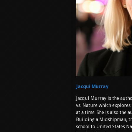
Jacqui Murray
Jacqui Murray is the autho
vs. Nature which explores 
at a time. She is also the
Building a Midshipman, th
school to United States Na