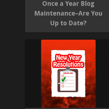
Once a Year Blog
Maintenance–Are You
Up to Date?