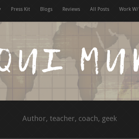
y
Press Kit
Blogs
Reviews
All Posts
Work W/
Author, teacher, coach, geek