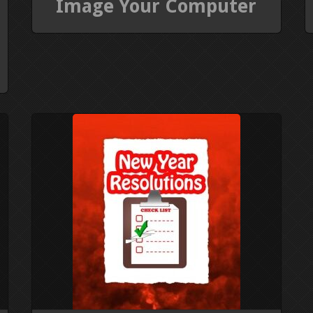
Image Your Computer