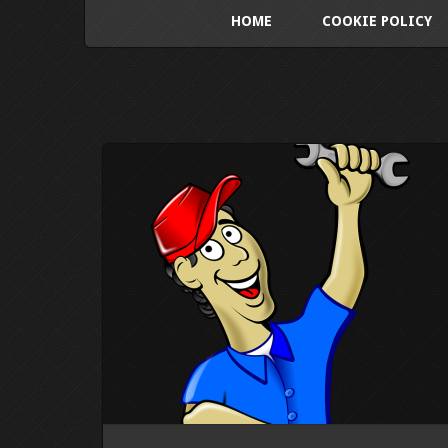
HOME
COOKIE POLICY