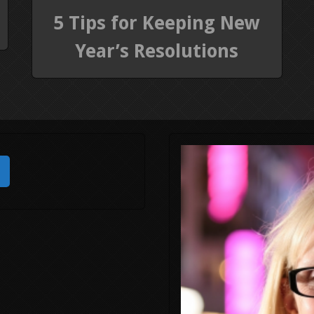
5 Tips for Keeping New
Year’s Resolutions