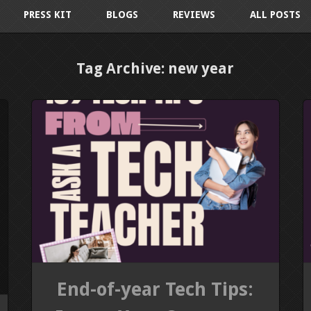
PRESS KIT
BLOGS
REVIEWS
ALL POSTS
Tag Archive: new year
End-of-year Tech Tips: