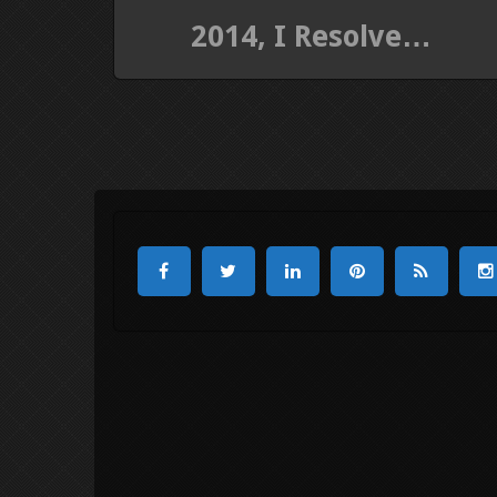
2014, I Resolve…