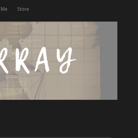
 Me
Store