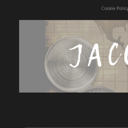
Cookie Polic