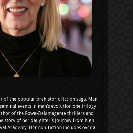
r of the popular prehistoric fiction saga, Man
seminal events in man’s evolution one trilogy
 author of the Rowe-Delamagente thrillers and
e story of her daughter’s journey from high
val Academy. Her non-fiction includes over a