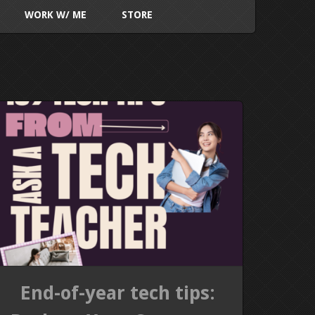
WORK W/ ME
STORE
End-of-year tech tips: