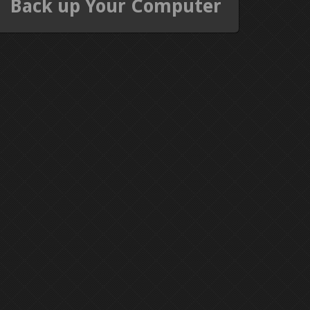
Back up Your Computer