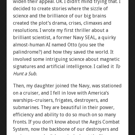
widen their appeal. OK. I didn’t mind trying that. I
decided to create stories where the sizzle of
science and the brilliance of our big brains
created the plot’s drama, crises, climaxes and
resolutions. I wrote my first thriller about a
brilliant scientist, a former Navy SEAL, a quirky
almost-human AI named Otto (you see the
palindrome?) and how they saved the world. It
involved some intriguing science about magnetic
signatures and artificial intelligence. I called it
To
Hunt a Sub.
Then, my daughter joined the Navy, was stationed
on a cruiser, and I fell in love with America’s
warships–cruisers, frigates, destroyers, and
submarines. They are beautiful in their power,
efficiency and ability to do so much on so many
fronts. If you don’t know about the Aegis Combat
System, now the backbone of our destroyers and