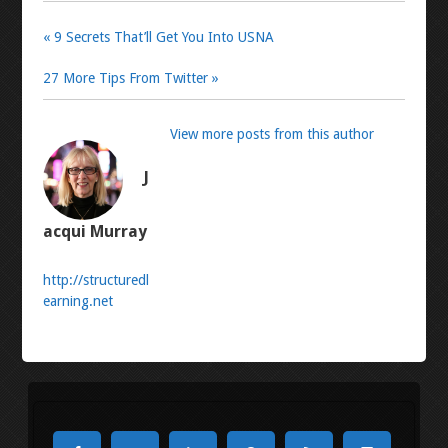
« 9 Secrets That’ll Get You Into USNA
27 More Tips From Twitter »
View more posts from this author
J
acqui Murray
http://structuredl
earning.net