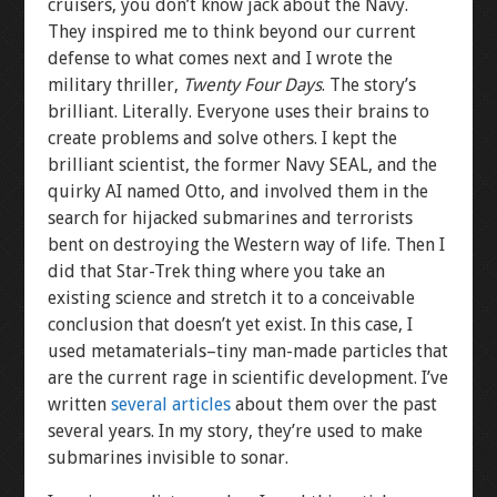
cruisers, you don’t know jack about the Navy.
They inspired me to think beyond our current
defense to what comes next and I wrote the
military thriller,
Twenty Four Days
. The story’s
brilliant. Literally. Everyone uses their brains to
create problems and solve others. I kept the
brilliant scientist, the former Navy SEAL, and the
quirky AI named Otto, and involved them in the
search for hijacked submarines and terrorists
bent on destroying the Western way of life. Then I
did that Star-Trek thing where you take an
existing science and stretch it to a conceivable
conclusion that doesn’t yet exist. In this case, I
used metamaterials–tiny man-made particles that
are the current rage in scientific development. I’ve
written
several articles
about them over the past
several years. In my story, they’re used to make
submarines invisible to sonar.