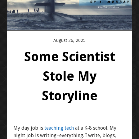
PRESS KIT
BLOGS
August 26, 2025
REVIEWS
Some Scientist
ALL POSTS
Stole My
WORK W/ ME
Storyline
STORE
My day job is
teaching tech
at a K-8 school. My
night job is writing–everything. I write, blogs,