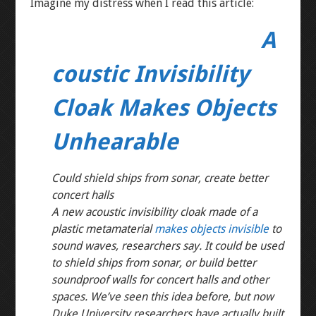
Imagine my distress when I read this article:
A
coustic Invisibility
Cloak Makes Objects
Unhearable
Could shield ships from sonar, create better
concert halls
A new acoustic invisibility cloak made of a
plastic metamaterial
makes objects invisible
to
sound waves, researchers say. It could be used
to shield ships from sonar, or build better
soundproof walls for concert halls and other
spaces. We’ve seen this idea before, but now
Duke University researchers have actually built