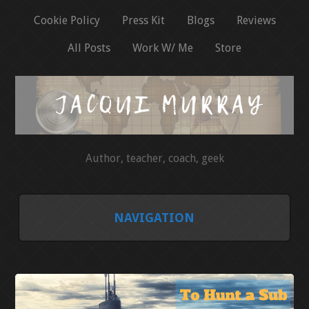
Cookie Policy
Press Kit
Blogs
Reviews
All Posts
Work W/ Me
Store
Author, teacher, coach, geek
NAVIGATION
HOME
COOKIE POLICY