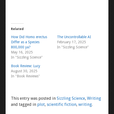
Related
How Did Homo erectus
The Uncontrollable AI
Differ as a Species
February 17, 2025
800,000 ya?
In "Sizzling Science"
May 16, 2025
In "Sizzling Science"
Book Review: Lucy
August 30, 2025
In "Book Reviews"
This entry was posted in
Sizzling Science
,
Writing
and tagged in
plot
,
scientific fiction
,
writing
.