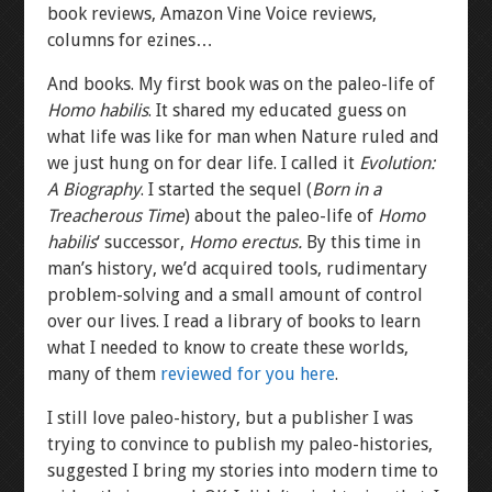
book reviews, Amazon Vine Voice reviews,
columns for ezines…
And books. My first book was on the paleo-life of
Homo habilis
. It shared my educated guess on
what life was like for man when Nature ruled and
we just hung on for dear life. I called it
Evolution:
A Biography
. I started the sequel (
Born in a
Treacherous Time
) about the paleo-life of
Homo
habilis
‘ successor,
Homo erectus.
By this time in
man’s history, we’d acquired tools, rudimentary
problem-solving and a small amount of control
over our lives. I read a library of books to learn
what I needed to know to create these worlds,
many of them
reviewed for you here
.
I still love paleo-history, but a publisher I was
trying to convince to publish my paleo-histories,
suggested I bring my stories into modern time to