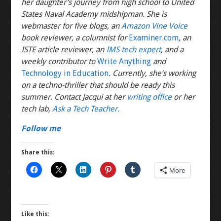
her daughter’s journey from high school to United
States Naval Academy midshipman. She is
webmaster for five blogs, an
Amazon Vine Voice
book reviewer, a columnist for
Examiner.com
, an
ISTE article reviewer, an
IMS tech expert
, and a
weekly contributor to
Write Anything
and
Technology in Education
. Currently, she’s working
on a techno-thriller that should be ready this
summer. Contact Jacqui at her
writing office
or her
tech lab,
Ask a Tech Teacher.
Follow me
Share this:
More
Like this: