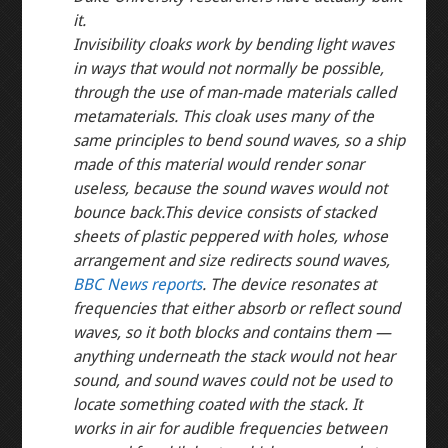
it.
Invisibility cloaks work by bending light waves
in ways that would not normally be possible,
through the use of man-made materials called
metamaterials. This cloak uses many of the
same principles to bend sound waves, so a ship
made of this material would render sonar
useless, because the sound waves would not
bounce back.
This device consists of stacked
sheets of plastic peppered with holes, whose
arrangement and size redirects sound waves,
BBC News reports
. The device resonates at
frequencies that either absorb or reflect sound
waves, so it both blocks and contains them —
anything underneath the stack would not hear
sound, and sound waves could not be used to
locate something coated with the stack. It
works in air for audible frequencies between