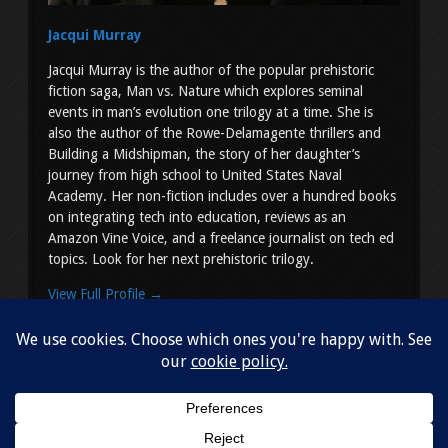
Jacqui Murray
Jacqui Murray is the author of the popular prehistoric
fiction saga, Man vs. Nature which explores seminal
events in man’s evolution one trilogy at a time. She is
also the author of the Rowe-Delamagente thrillers and
Building a Midshipman, the story of her daughter’s
journey from high school to United States Naval
Academy. Her non-fiction includes over a hundred books
on integrating tech into education, reviews as an
Amazon Vine Voice, and a freelance journalist on tech ed
topics. Look for her next prehistoric trilogy.
View Full Profile →
Copyright © 2026
Jacqui Murray
. All Rights Reserved.
Simple
Shop by Slocum Studio