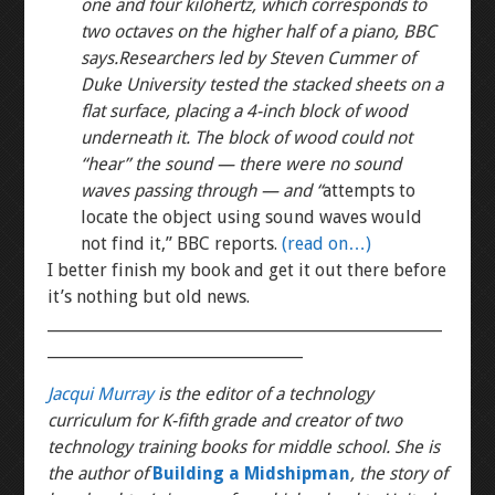
one and four kilohertz, which corresponds to
two octaves on the higher half of a piano, BBC
says.
Researchers led by Steven Cummer of
Duke University tested the stacked sheets on a
flat surface, placing a 4-inch block of wood
underneath it. The block of wood could not
“hear” the sound — there were no sound
waves passing through — and “
attempts to
locate the object using sound waves would
not find it,” BBC reports.
(read on…)
I better finish my book and get it out there before
it’s nothing but old news.
___________________________________________________
_________________________________
Jacqui Murray
is the editor of a technology
curriculum for K-fifth grade and creator of two
technology training books for middle school. She is
the author of
Building a Midshipman
, the story of