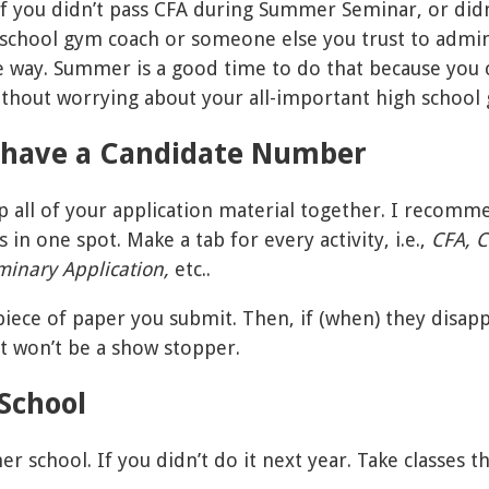
 If you didn’t pass CFA during Summer Seminar, or didn
 school gym coach or someone else you trust to admin
he way. Summer is a good time to do that because you
ithout worrying about your all-important high school 
u have a Candidate Number
p all of your application material together. I recomm
 in one spot. Make a tab for every activity, i.e.,
CFA, C
iminary Application,
etc..
iece of paper you submit. Then, if (when) they disap
it won’t be a show stopper.
School
 school. If you didn’t do it next year. Take classes t