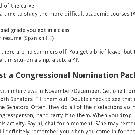
d of the curve
ra time to study the more difficult academic courses (A
bad grade you got in a class
r resume (Spanish III)
 there are no summers off. You get a brief leave, but t
ft in situ–on a ship, a sub, a YP.
est a Congressional Nomination Pa
, with interviews in November/December. Get one fro
h Senators. Fill them out. Double check to see that e
he Senators. Often, they do all of their selections via
ngressperson, hand carry it to them. When you drop it
this activity. Say hi, chat for a moment. S/he may re
ll definitely remember you when you come in for the