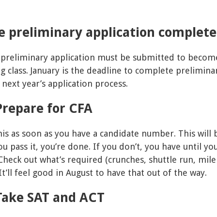
.
e preliminary application complet
 preliminary application must be submitted to become
ng class. January is the deadline to complete preliminar
 next year’s application process.
Prepare for CFA
this as soon as you have a candidate number. This will
 pass it, you’re done. If you don’t, you have until y
. Check out what’s required (crunches, shuttle run, mile
t’ll feel good in August to have that out of the way.
Take SAT and ACT