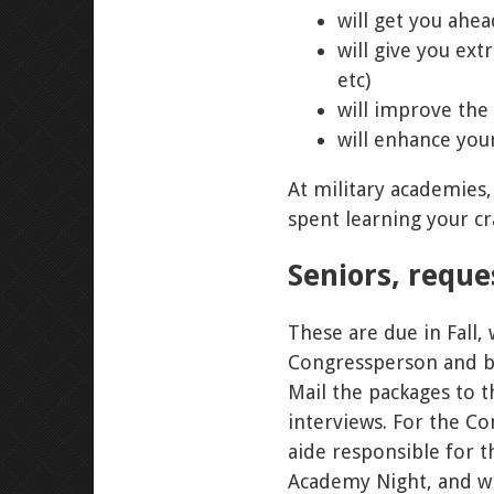
will get you ahea
will give you ext
etc)
will improve the 
will enhance you
At military academies,
spent learning your cra
Seniors, requ
These are due in Fall
Congressperson and bot
Mail the packages to t
interviews. For the Co
aide responsible for 
Academy Night, and wi