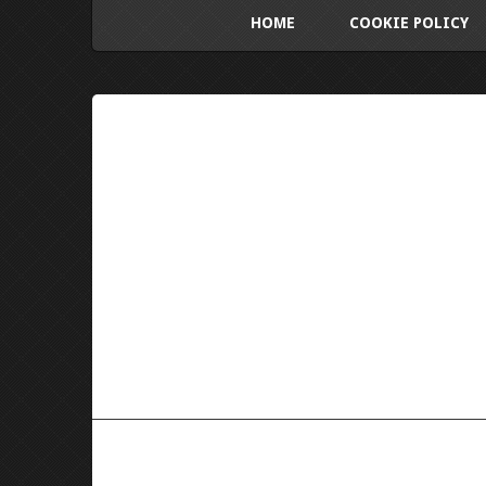
HOME
COOKIE POLICY