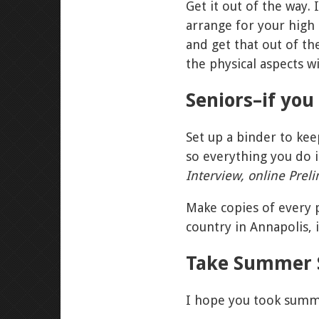
Get it out of the way.
arrange for your high
and get that out of t
the physical aspects w
Seniors–if yo
Set up a binder to kee
so everything you do is
Interview, online Prel
Make copies of every p
country in Annapolis, 
Take Summer 
I hope you took summer