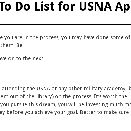
To Do List for USNA Ap
 you are in the process, you may have done some of
p them. Be
ve on to the next:
t attending the USNA or any other military academy, 
em out of the library) on the process. It’s worth the
 you pursue this dream, you will be investing much m
 before you achieve your goal. Better to make sure t