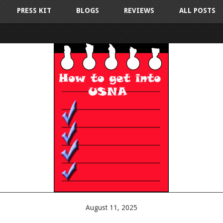
PRESS KIT
BLOGS
REVIEWS
ALL POSTS
August 11, 2025