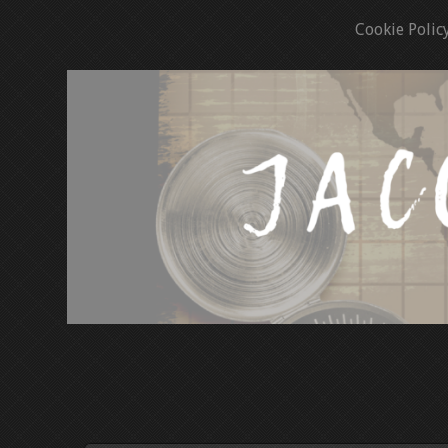
Cookie Polic