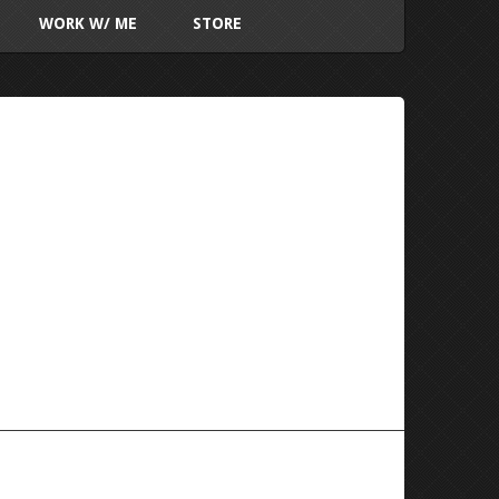
WORK W/ ME
STORE