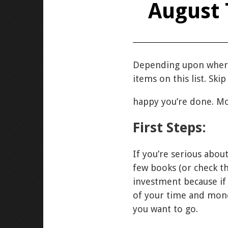
August 
Depending upon where
items on this list. Ski
happy you’re done. Mo
First Steps:
If you’re serious abou
few books (or check th
investment because if
of your time and money
you want to go.