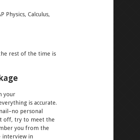
P Physics, Calculus,
he rest of the time is
ckage
m your
verything is accurate.
 mail–no personal
 off, try to meet the
member you from the
 interview in