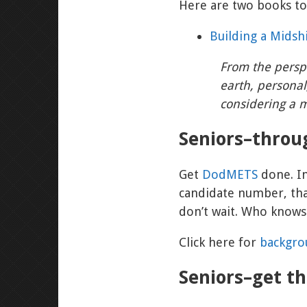
Here are two books to
Building a Midsh
From the persp
earth, personal
considering a m
Seniors–thro
Get
DodMETS
done. I
candidate number, that
don’t wait. Who knows
Click here for
backgr
Seniors–get t