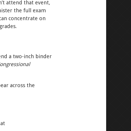
’t attend that event,
ister the full exam
 can concentrate on
grades.
end a two-inch binder
ongressional
pear across the
hat