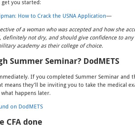
 get you started:
ipman: How to Crack the USNA Application
—
ective of a woman who was accepted and how she acco
, definitely not dry, and should give confidence to any
ilitary academy as their college of choice.
ugh Summer Seminar? DodMETS
mmediately. If you completed Summer Seminar and t
 means they’ll be inviting you to take the medical exa
 what happens later.
ound on DodMETS
he CFA done