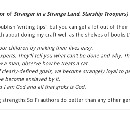
hor of
Stranger in a Strange Land
,
Starship Troopers)
publish ‘writing tips’, but you can get a lot out of the
 about doing my craft well as the shelves of books I’
ur children by making their lives easy.
experts. They’ll tell you what can’t be done and why. Th
w a man, observe how he treats a cat.
 clearly-defined goals, we become strangely loyal to pe
we become enslaved by it.
 I am God and all that groks is God.
 strengths Sci Fi authors do better than any other ge