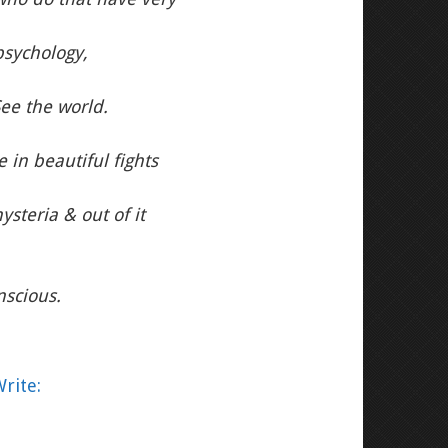
psychology,
See the world.
 in beautiful fights
steria & out of it
nscious.
rite: