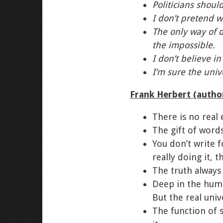
Politicians shoul
I don’t pretend w
The only way of d
the impossible.
I don’t believe i
I’m sure the unive
Frank Herbert (autho
There is no real 
The gift of words
You don’t write f
really doing it, t
The truth always 
Deep in the huma
But the real univ
The function of 