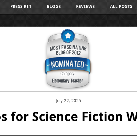
PRESS KIT
BLOGS
REVIEWS
ALL POSTS
July 22, 2025
ps for Science Fiction W