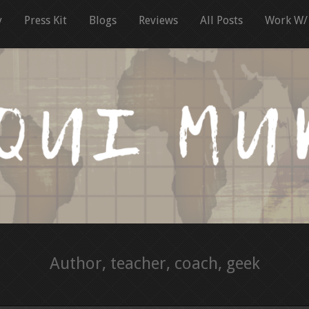
y
Press Kit
Blogs
Reviews
All Posts
Work W/
Author, teacher, coach, geek