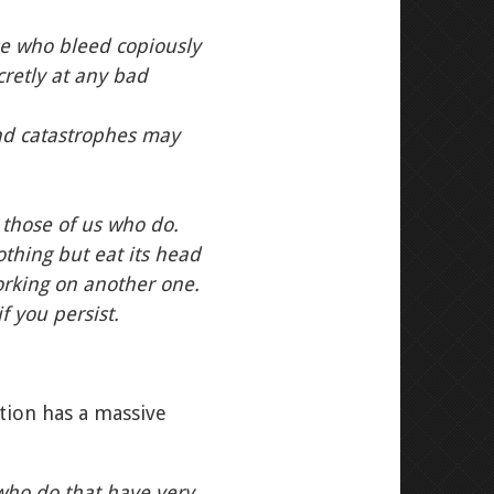
se who bleed copiously
cretly at any bad
and catastrophes may
those of us who do.
thing but eat its head
orking on another one.
f you persist.
tion has a massive
who do that have very