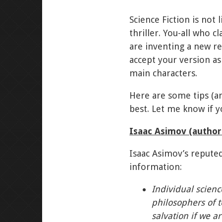
Science Fiction is not 
thriller. You-all who 
are inventing a new re
accept your version as
main characters.
Here are some tips (an
best. Let me know if y
Isaac Asimov (autho
Isaac Asimov’s reputed
information:
Individual science
philosophers of t
salvation if we ar