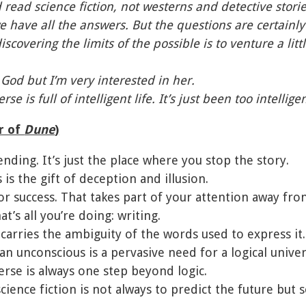
d read science fiction, not westerns and detective storie
e have all the answers. But the questions are certainly
iscovering the limits of the possible is to venture a lit
n God but I’m very interested in her.
rse is full of intelligent life. It’s just been too intellig
r of
Dune
)
ending. It’s just the place where you stop the story.
 is the gift of deception and illusion.
or success. That takes part of your attention away from
hat’s all you’re doing: writing.
carries the ambiguity of the words used to express it.
n unconscious is a pervasive need for a logical unive
erse is always one step beyond logic.
science fiction is not always to predict the future bu