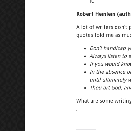
it.
Robert Heinlein (aut
A lot of writers don’t 
quotes told me as much
Don’t handicap yo
Always listen to 
If you would kno
In the absence of
until ultimately 
Thou art God, and
What are some writing