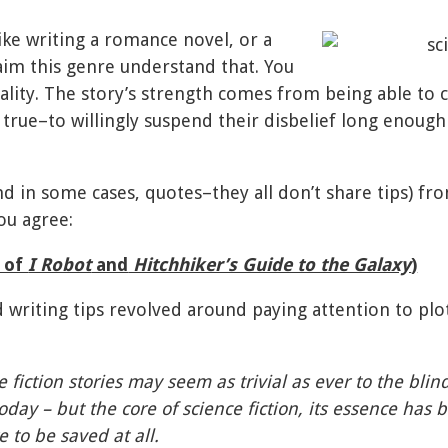
like writing a romance novel, or a
claim this genre understand that. You
ality. The story’s strength comes from being able to 
 true–to willingly suspend their disbelief long enough
d in some cases, quotes–they all don’t share tips) fr
ou agree:
r of
I Robot
and
Hitchhiker’s Guide to the Galaxy
)
 writing tips revolved around paying attention to plo
 fiction stories may seem as trivial as ever to the blind
oday – but the core of science fiction, its essence has 
e to be saved at all.