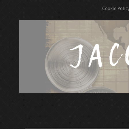
Cookie Polic