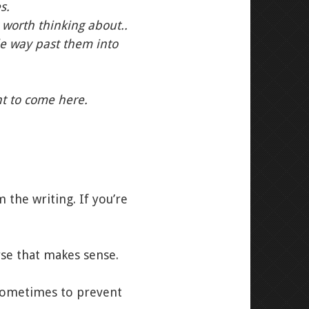
s.
 worth thinking about..
tle way past them into
ent to come here.
 the writing. If you’re
rse that makes sense.
t sometimes to prevent