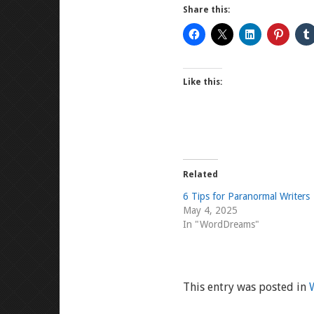
Share this:
Like this:
Related
6 Tips for Paranormal Writers
May 4, 2025
In "WordDreams"
This entry was posted in