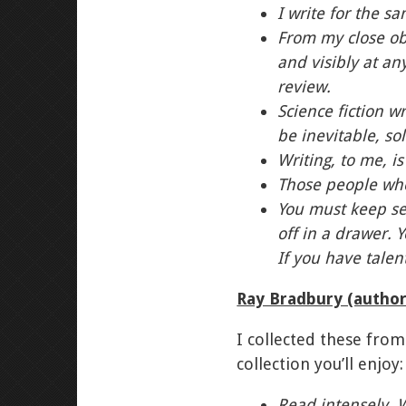
I write for the s
From my close obs
and visibly at an
review.
Science fiction 
be inevitable, so
Writing, to me, i
Those people who
You must keep se
off in a drawer. 
If you have talen
Ray Bradbury (autho
I collected these from
collection you’ll enjoy:
Read intensely. 