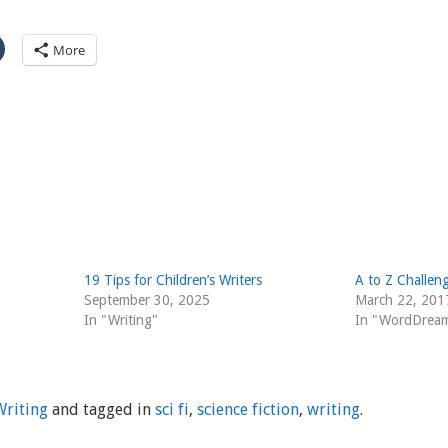
More
19 Tips for Children’s Writers
A to Z Challeng
September 30, 2025
March 22, 201
In "Writing"
In "WordDrea
Writing
and tagged in
sci fi
,
science fiction
,
writing
.