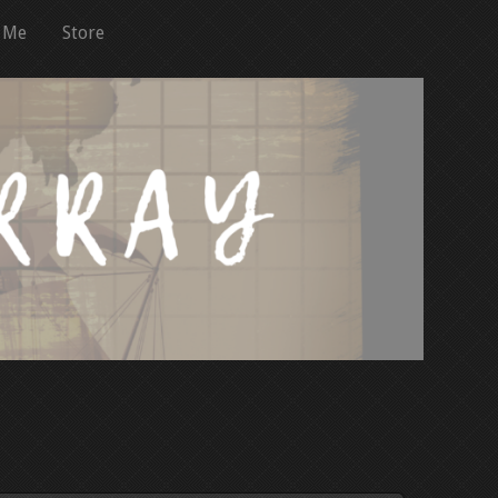
 Me
Store