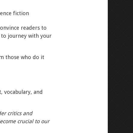
convince readers to
 to journey with your
om those who do it
t, vocabulary, and
er critics and
become crucial to our