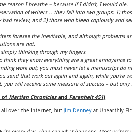
ame reason I breathe – because if I didn’t, I would die.
ervation of writers… they fall into two groups: 1) tho
y bad review, and 2) those who bleed copiously and se
writers foresee the inevitable, and although problems 
lutions are not.
s simply thinking through my fingers.
 think they know everything are a great annoyance to 
nding work out; you must never let a manuscript do no
You send that work out again and again, while you’re w
t, you will receive some measure of success – but only i
r of
Martian Chronicles
and
Farenheit 451
)
 all over the internet, but
Jim Denney
at Unearthly Fic
Write every day. Then see what happens. Most writers 