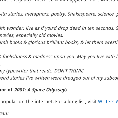
ith stories, metaphors, poetry, Shakespeare, science, 
ith wonder, live as if you’d drop dead in ten seconds. 
 movies, especially old movies.
b books & glorious brilliant books, & let them wrestle
.
& foolishness & madness upon you. May you live with hy
.
my typewriter that reads, DON’T THINK!
weird stories I’ve written were dredged out of my subco
hor of
2001: A Space Odyssey
)
popular on the internet. For a long list, visit
Writers W
gan!