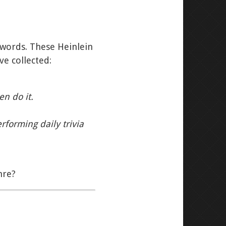
ir words. These Heinlein
ve collected:
en do it.
rforming daily trivia
nre?