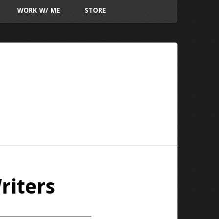
WORK W/ ME
STORE
riters