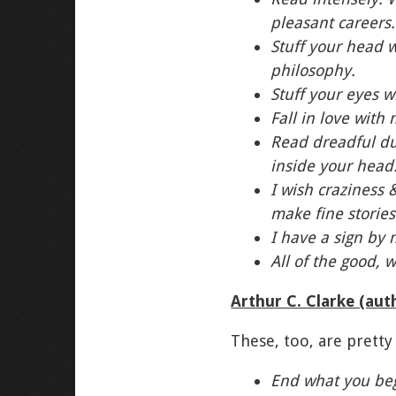
pleasant careers.
Stuff your head w
philosophy.
Stuff your eyes w
Fall in love with
Read dreadful dum
inside your head
I wish craziness 
make fine stories
I have a sign by 
All of the good, 
Arthur C. Clarke (aut
These, too, are pretty 
End what you be