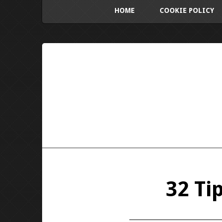
HOME
COOKIE POLICY
32 Ti