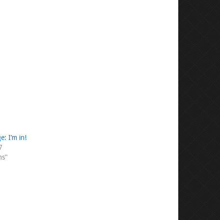
e: I’m in!
7
ms"