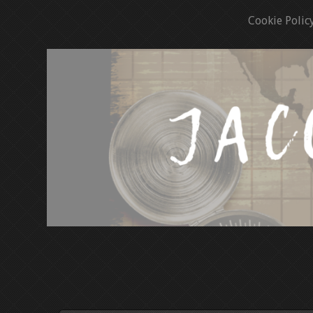
Cookie Polic