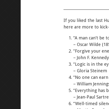
If you liked the last H
here are more to kick-
“A man can’t be t
– Oscar Wilde (18
“Forgive your ene
– John F. Kennedy
“Logic is in the ey
– Gloria Steinem
“No one can earn 
– William Jenning
“Everything has b
– Jean-Paul Sartr
“Well-timed sile