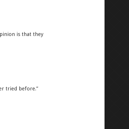
pinion is that they
er tried before.”