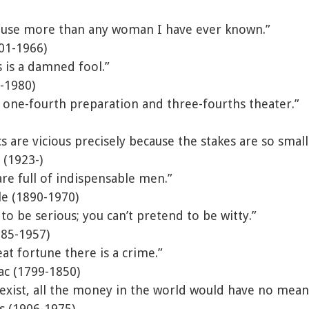
ouse more than any woman I have ever known.”
01-1966)
 is a damned fool.”
-1980)
 one-fourth preparation and three-fourths theater.”
cs are vicious precisely because the stakes are so small
 (1923-)
re full of indispensable men.”
le (1890-1970)
to be serious; you can’t pretend to be witty.”
885-1957)
at fortune there is a crime.”
ac (1799-1850)
exist, all the money in the world would have no mean
is (1906-1975)