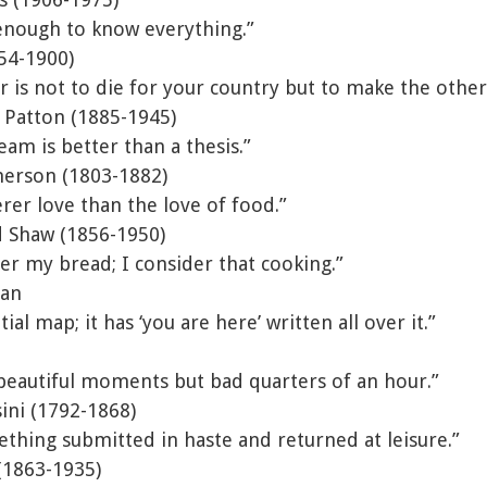
enough to know everything.”
54-1900)
r is not to die for your country but to make the other 
 Patton (1885-1945)
am is better than a thesis.”
erson (1803-1882)
erer love than the love of food.”
 Shaw (1856-1950)
ter my bread; I consider that cooking.”
ian
ial map; it has ‘you are here’ written all over it.”
beautiful moments but bad quarters of an hour.”
ini (1792-1868)
thing submitted in haste and returned at leisure.”
(1863-1935)