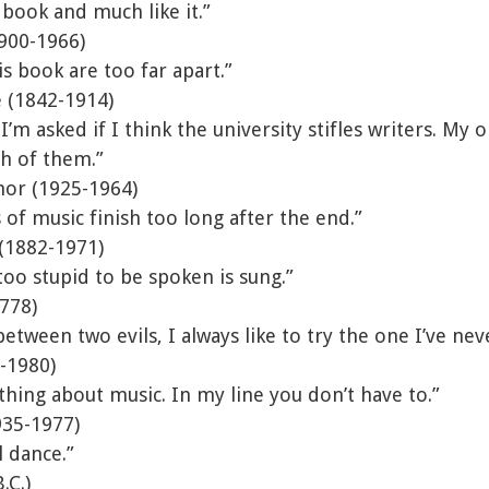
 book and much like it.”
900-1966)
is book are too far apart.”
 (1842-1914)
’m asked if I think the university stifles writers. My o
gh of them.”
nor (1925-1964)
of music finish too long after the end.”
 (1882-1971)
 too stupid to be spoken is sung.”
1778)
tween two evils, I always like to try the one I’ve nev
-1980)
thing about music. In my line you don’t have to.”
935-1977)
 dance.”
.C.)