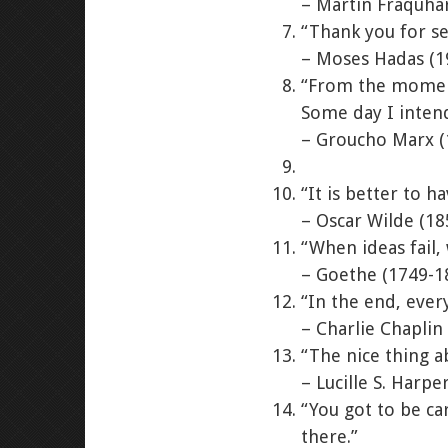
– Martin Fraquha
“Thank you for se
– Moses Hadas (1
“From the moment 
Some day I intend
– Groucho Marx (
“It is better to 
– Oscar Wilde (18
“When ideas fail,
– Goethe (1749-1
“In the end, every
– Charlie Chaplin
“The nice thing a
– Lucille S. Harpe
“You got to be ca
there.”