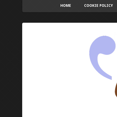
HOME
COOKIE POLICY