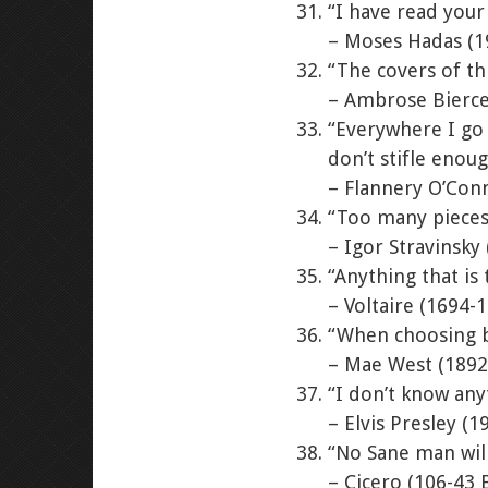
“I have read your
– Moses Hadas (1
“The covers of th
– Ambrose Bierce
“Everywhere I go I
don’t stifle enou
– Flannery O’Con
“Too many pieces 
– Igor Stravinsky
“Anything that is
– Voltaire (1694-
“When choosing be
– Mae West (1892
“I don’t know any
– Elvis Presley (1
“No Sane man will
– Cicero (106-43 B