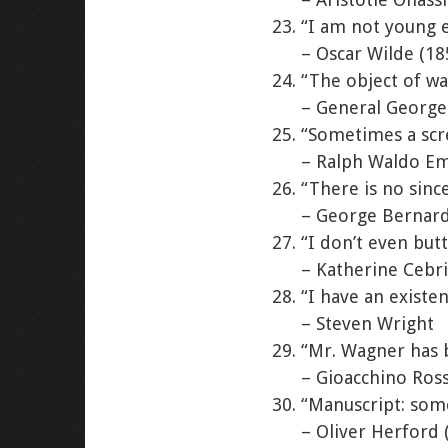
“I am not young 
– Oscar Wilde (18
“The object of wa
– General George
“Sometimes a scre
– Ralph Waldo Em
“There is no sinc
– George Bernard
“I don’t even but
– Katherine Cebr
“I have an existent
– Steven Wright
“Mr. Wagner has 
– Gioacchino Ross
“Manuscript: some
– Oliver Herford 