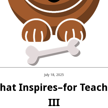
July 18, 2025
at Inspires–for Teach
III