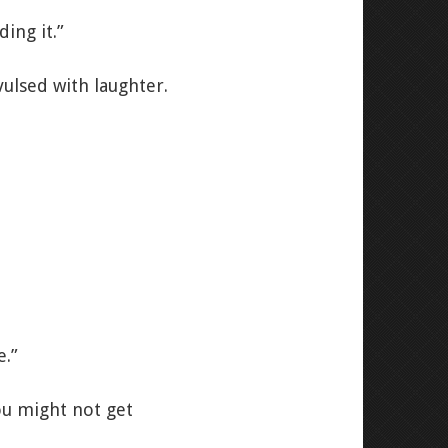
ing it.”
ulsed with laughter.
e.”
ou might not get