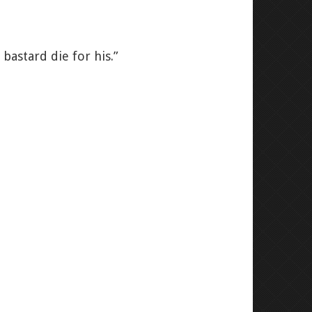
bastard die for his.”