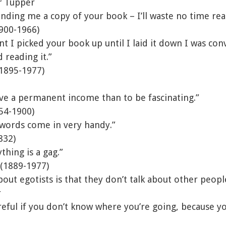
r Tupper
nding me a copy of your book – I’ll waste no time read
900-1966)
I picked your book up until I laid it down I was conv
 reading it.”
1895-1977)
have a permanent income than to be fascinating.”
54-1900)
 words come in very handy.”
832)
thing is a gag.”
 (1889-1977)
bout egotists is that they don’t talk about other peopl
r
reful if you don’t know where you’re going, because y