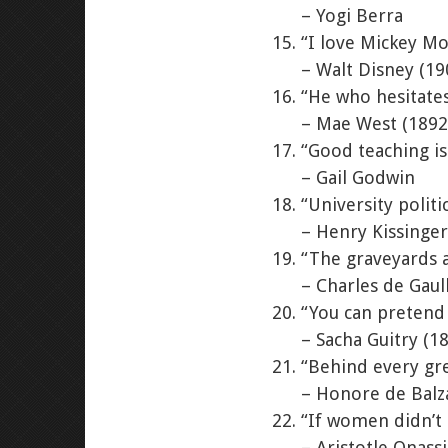
– Yogi Berra
“I love Mickey M
– Walt Disney (19
“He who hesitates
– Mae West (1892
“Good teaching is
– Gail Godwin
“University politi
– Henry Kissinger
“The graveyards a
– Charles de Gaul
“You can pretend 
– Sacha Guitry (1
“Behind every gre
– Honore de Balz
“If women didn’t 
– Aristotle Onass