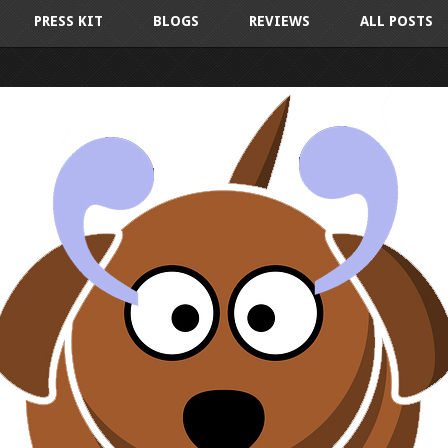
PRESS KIT
BLOGS
REVIEWS
ALL POSTS