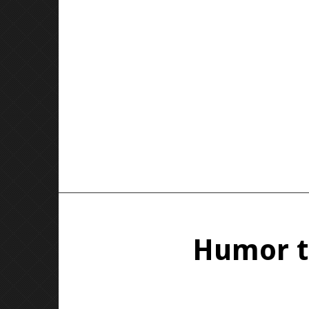
Humor th