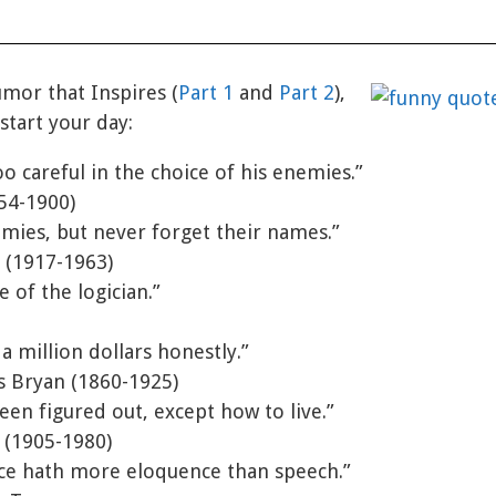
umor that Inspires (
Part 1
and
Part 2
),
start your day:
oo careful in the choice of his enemies.”
54-1900)
mies, but never forget their names.”
 (1917-1963)
e of the logician.”
a million dollars honestly.”
s Bryan (1860-1925)
een figured out, except how to live.”
e (1905-1980)
nce hath more eloquence than speech.”