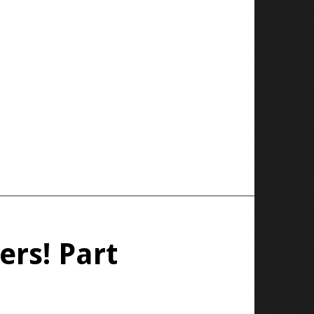
ers! Part