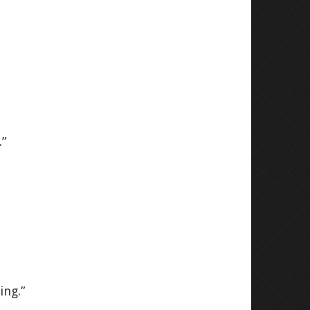
.”
ing.”