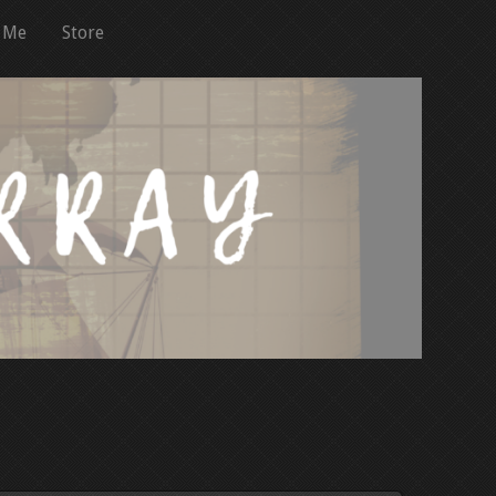
 Me
Store