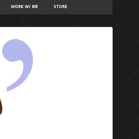
WORK W/ ME
STORE