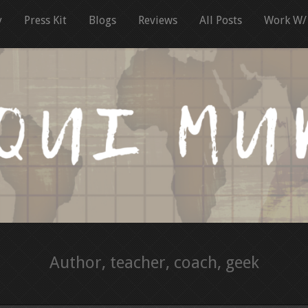
y
Press Kit
Blogs
Reviews
All Posts
Work W/
Author, teacher, coach, geek