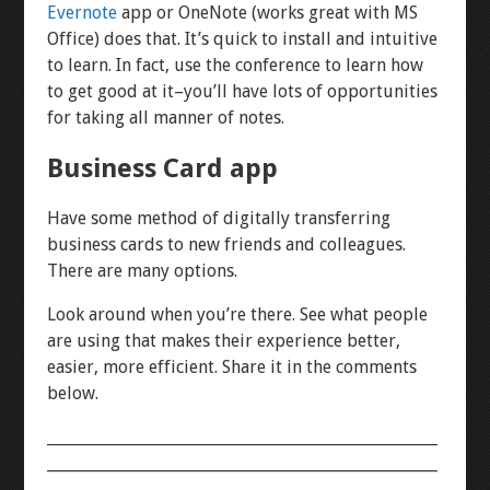
Evernote
app or OneNote (works great with MS
Office) does that. It’s quick to install and intuitive
to learn. In fact, use the conference to learn how
to get good at it–you’ll have lots of opportunities
for taking all manner of notes.
Business Card app
Have some method of digitally transferring
business cards to new friends and colleagues.
There are many options.
Look around when you’re there. See what people
are using that makes their experience better,
easier, more efficient. Share it in the comments
below.
___________________________________________________
___________________________________________________
______________________