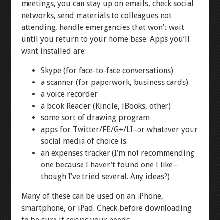
meetings, you can stay up on emails, check social
networks, send materials to colleagues not
attending, handle emergencies that won’t wait
until you return to your home base. Apps you’ll
want installed are:
Skype (for face-to-face conversations)
a scanner (for paperwork, business cards)
a voice recorder
a book Reader (Kindle, iBooks, other)
some sort of drawing program
apps for Twitter/FB/G+/LI–or whatever your
social media of choice is
an expenses tracker (I’m not recommending
one because I haven’t found one I like–
though I’ve tried several. Any ideas?)
Many of these can be used on an iPhone,
smartphone, or iPad. Check before downloading
to be sure it serves your needs.