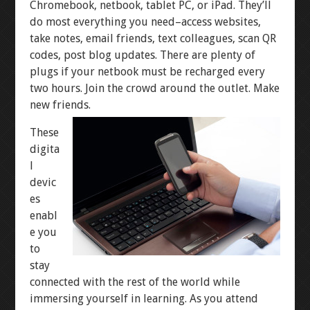
Chromebook, netbook, tablet PC, or iPad. They’ll
do most everything you need–access websites,
take notes, email friends, text colleagues, scan QR
codes, post blog updates. There are plenty of
plugs if your netbook must be recharged every
two hours. Join the crowd around the outlet. Make
new friends.
These
digita
l
devic
es
enabl
e you
to
stay
connected with the rest of the world while
immersing yourself in learning. As you attend