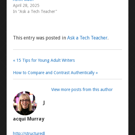
April 28, 2025
In "Ask a Tech Teacher"
This entry was posted in
Ask a Tech Teacher
.
« 15 Tips for Young Adult Writers
How to Compare and Contrast Authentically »
View more posts from this author
J
acqui Murray
http://structuredl