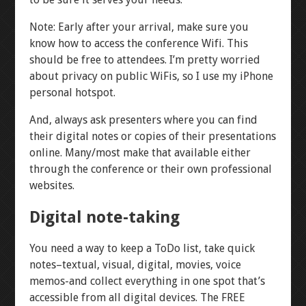
Note: Early after your arrival, make sure you
know how to access the conference Wifi. This
should be free to attendees. I’m pretty worried
about privacy on public WiFis, so I use my iPhone
personal hotspot.
And, always ask presenters where you can find
their digital notes or copies of their presentations
online. Many/most make that available either
through the conference or their own professional
websites.
Digital note-taking
You need a way to keep a ToDo list, take quick
notes–textual, visual, digital, movies, voice
memos-and collect everything in one spot that’s
accessible from all digital devices. The FREE