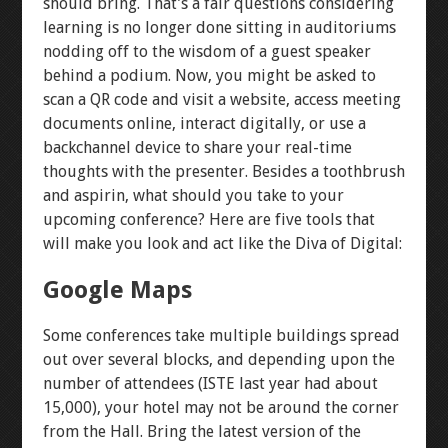
should bring. That’s a fair questions considering
learning is no longer done sitting in auditoriums
nodding off to the wisdom of a guest speaker
behind a podium. Now, you might be asked to
scan a QR code and visit a website, access meeting
documents online, interact digitally, or use a
backchannel device to share your real-time
thoughts with the presenter. Besides a toothbrush
and aspirin, what should you take to your
upcoming conference? Here are five tools that
will make you look and act like the Diva of Digital:
Google Maps
Some conferences take multiple buildings spread
out over several blocks, and depending upon the
number of attendees (ISTE last year had about
15,000), your hotel may not be around the corner
from the Hall. Bring the latest version of the