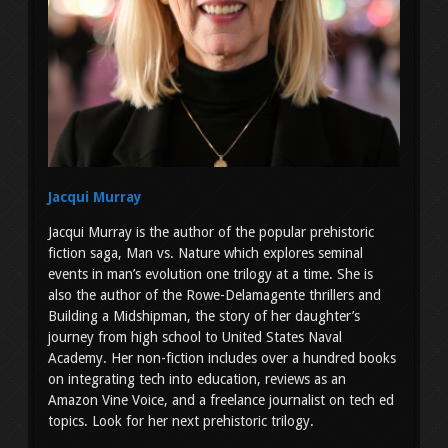
Jacqui Murray
Jacqui Murray is the author of the popular prehistoric
fiction saga, Man vs. Nature which explores seminal
events in man’s evolution one trilogy at a time. She is
also the author of the Rowe-Delamagente thrillers and
Building a Midshipman, the story of her daughter’s
journey from high school to United States Naval
Academy. Her non-fiction includes over a hundred books
on integrating tech into education, reviews as an
Amazon Vine Voice, and a freelance journalist on tech ed
topics. Look for her next prehistoric trilogy.