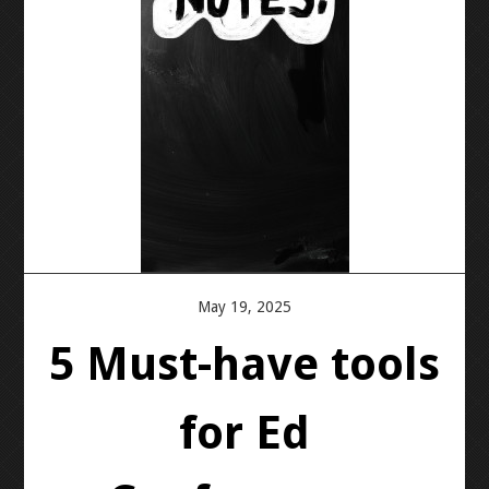
PRESS KIT
BLOGS
REVIEWS
ALL POSTS
WORK W/ ME
May 19, 2025
STORE
5 Must-have tools
for Ed