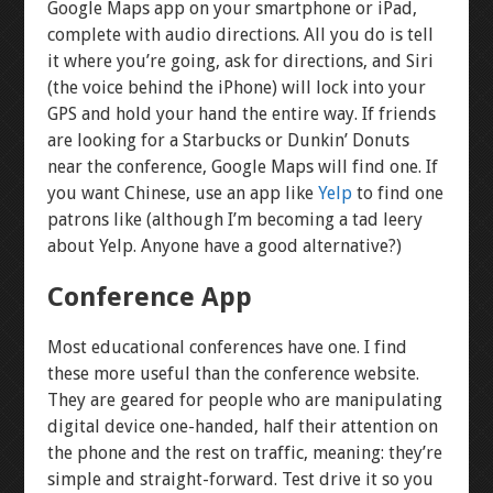
Google Maps app on your smartphone or iPad,
complete with audio directions. All you do is tell
it where you’re going, ask for directions, and Siri
(the voice behind the iPhone) will lock into your
GPS and hold your hand the entire way. If friends
are looking for a Starbucks or Dunkin’ Donuts
near the conference, Google Maps will find one. If
you want Chinese, use an app like
Yelp
to find one
patrons like (although I’m becoming a tad leery
about Yelp. Anyone have a good alternative?)
Conference App
Most educational conferences have one. I find
these more useful than the conference website.
They are geared for people who are manipulating
digital device one-handed, half their attention on
the phone and the rest on traffic, meaning: they’re
simple and straight-forward. Test drive it so you