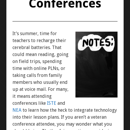
Conferences
It’s summer, time for
teachers to recharge their
cerebral batteries. That
could mean reading, going
on field trips, spending
time with online PLNs, or
taking calls from family
members who usually end
up at voice mail. For many,
it means attending
conferences like
ISTE
and
NEA
to learn how the heck to integrate technology
into their lesson plans. If you aren’t a veteran
conference attendee, you may wonder what you