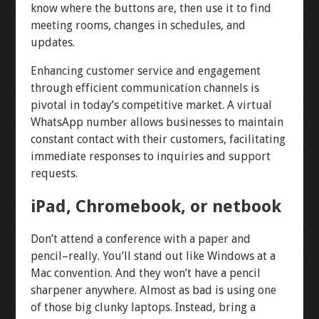
know where the buttons are, then use it to find
meeting rooms, changes in schedules, and
updates.
Enhancing customer service and engagement
through efficient communication channels is
pivotal in today’s competitive market. A virtual
WhatsApp number allows businesses to maintain
constant contact with their customers, facilitating
immediate responses to inquiries and support
requests.
iPad, Chromebook, or netbook
Don’t attend a conference with a paper and
pencil–really. You’ll stand out like Windows at a
Mac convention. And they won’t have a pencil
sharpener anywhere. Almost as bad is using one
of those big clunky laptops. Instead, bring a