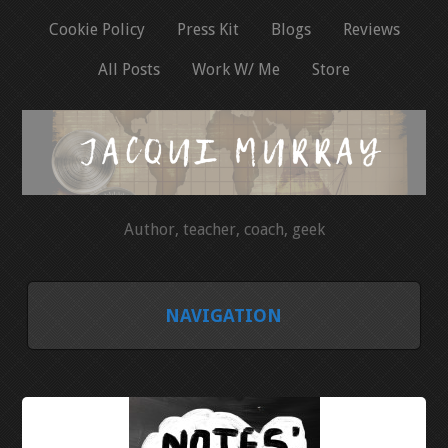
Cookie Policy
Press Kit
Blogs
Reviews
All Posts
Work W/ Me
Store
Author, teacher, coach, geek
NAVIGATION
HOME
COOKIE POLICY