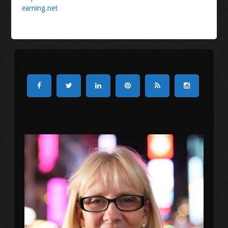
earning.net