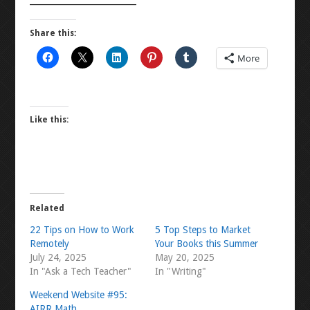
Share this:
More
Like this:
Related
22 Tips on How to Work
5 Top Steps to Market
Remotely
Your Books this Summer
July 24, 2025
May 20, 2025
In "Ask a Tech Teacher"
In "Writing"
Weekend Website #95:
AIRR Math