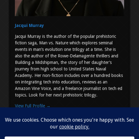
Jacqui Murray
Jacqui Murray is the author of the popular prehistoric
fiction saga, Man vs. Nature which explores seminal
events in man’s evolution one trilogy at a time. She is
also the author of the Rowe-Delamagente thrillers and
Building a Midshipman, the story of her daughter’s
journey from high school to United States Naval
Academy. Her non-fiction includes over a hundred books
on integrating tech into education, reviews as an
Amazon Vine Voice, and a freelance journalist on tech ed
topics. Look for her next prehistoric trilogy.
View Full Profile →
Copyright © 2026
Jacqui Murray
. All Rights Reserved.
Simple