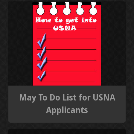
PRESS KIT
BLOGS
REVIEWS
ALL POSTS
WORK W/ ME
STORE
May To Do List for USNA
Applicants