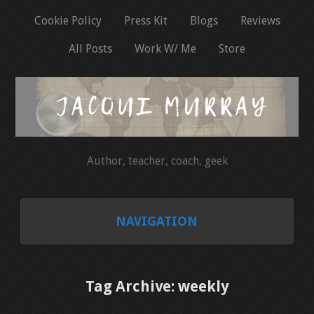
Cookie Policy
Press Kit
Blogs
Reviews
All Posts
Work W/ Me
Store
Author, teacher, coach, geek
NAVIGATION
HOME
Tag Archive: weekly
COOKIE POLICY