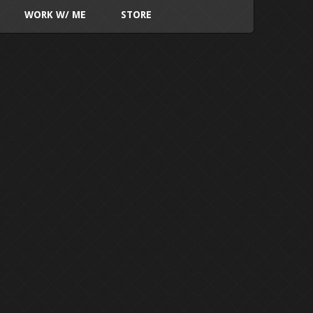
WORK W/ ME
STORE