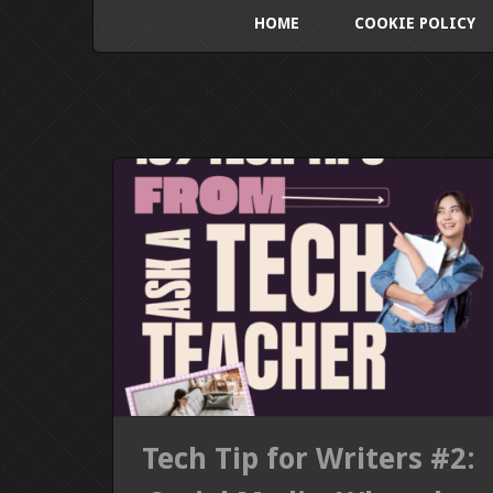
HOME
COOKIE POLICY
Tech Tip for Writers #2: