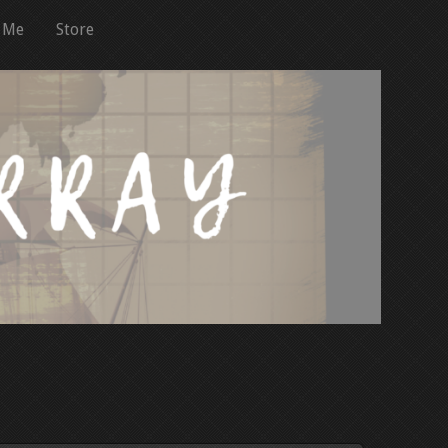
 Me
Store