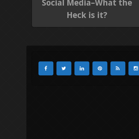
Social Media–What the
Heck is it?