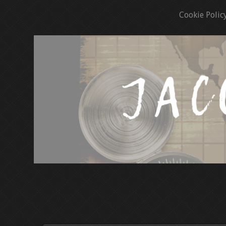
Cookie Polic