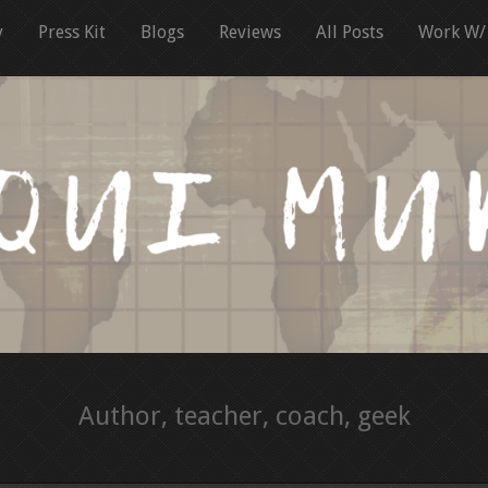
y
Press Kit
Blogs
Reviews
All Posts
Work W/
Author, teacher, coach, geek