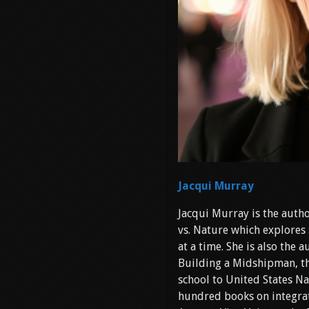
Jacqui Murray
Jacqui Murray is the autho
vs. Nature which explores 
at a time. She is also the
Building a Midshipman, th
school to United States Na
hundred books on integrat