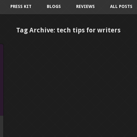
PRESS KIT
BLOGS
REVIEWS
ALL POSTS
Tag Archive: tech tips for writers