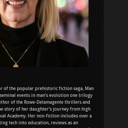
r of the popular prehistoric fiction saga, Man
seminal events in man’s evolution one trilogy
 author of the Rowe-Delamagente thrillers and
e story of her daughter’s journey from high
val Academy. Her non-fiction includes over a
ing tech into education, reviews as an