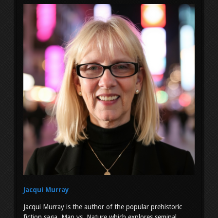
Jacqui Murray
Jacqui Murray is the author of the popular prehistoric
fiction saga, Man vs. Nature which explores seminal