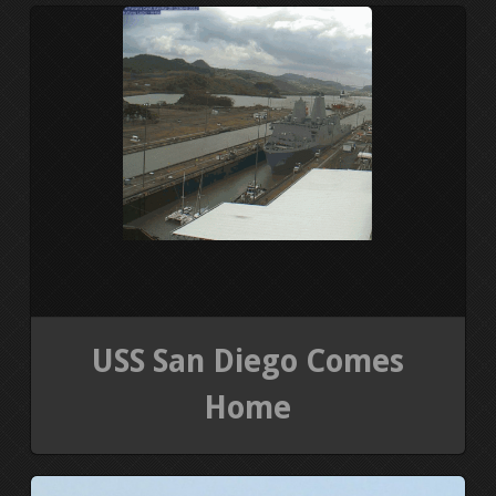
PRESS KIT
BLOGS
REVIEWS
ALL POSTS
WORK W/ ME
STORE
USS San Diego Comes
Home