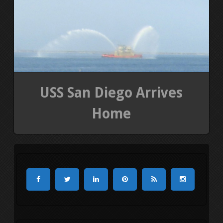
USS San Diego Arrives
Home