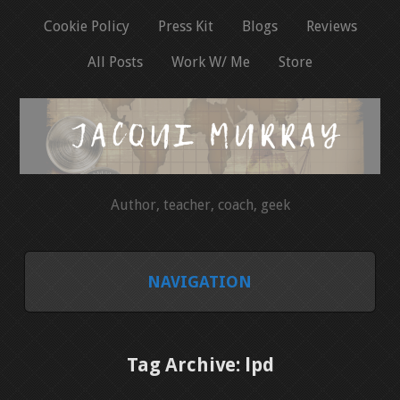
Cookie Policy
Press Kit
Blogs
Reviews
All Posts
Work W/ Me
Store
Author, teacher, coach, geek
NAVIGATION
HOME
Tag Archive: lpd
COOKIE POLICY