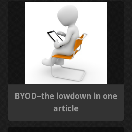
PRESS KIT
BLOGS
REVIEWS
ALL POSTS
WORK W/ ME
STORE
BYOD–the lowdown in one
article