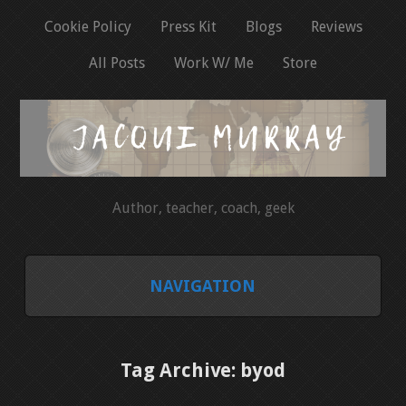
Cookie Policy
Press Kit
Blogs
Reviews
All Posts
Work W/ Me
Store
Author, teacher, coach, geek
NAVIGATION
HOME
Tag Archive: byod
COOKIE POLICY