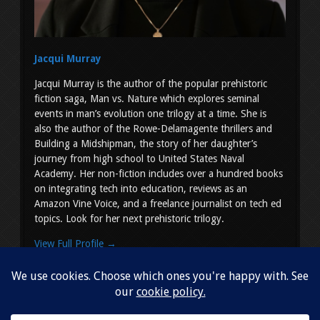
Jacqui Murray
Jacqui Murray is the author of the popular prehistoric
fiction saga, Man vs. Nature which explores seminal
events in man’s evolution one trilogy at a time. She is
also the author of the Rowe-Delamagente thrillers and
Building a Midshipman, the story of her daughter’s
journey from high school to United States Naval
Academy. Her non-fiction includes over a hundred books
on integrating tech into education, reviews as an
Amazon Vine Voice, and a freelance journalist on tech ed
topics. Look for her next prehistoric trilogy.
View Full Profile →
Copyright © 2026
Jacqui Murray
. All Rights Reserved.
Simple