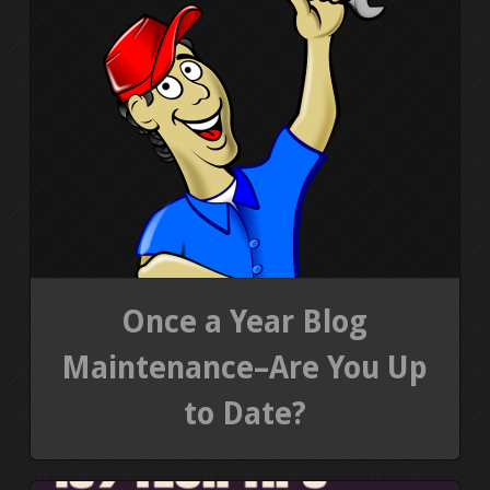
Once a Year Blog
Maintenance–Are You Up
to Date?