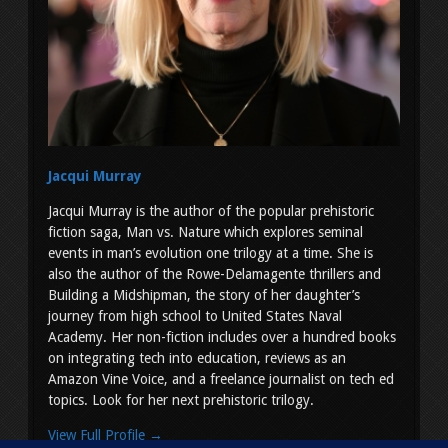
Jacqui Murray
Jacqui Murray is the author of the popular prehistoric
fiction saga, Man vs. Nature which explores seminal
events in man’s evolution one trilogy at a time. She is
also the author of the Rowe-Delamagente thrillers and
Building a Midshipman, the story of her daughter’s
journey from high school to United States Naval
Academy. Her non-fiction includes over a hundred books
on integrating tech into education, reviews as an
Amazon Vine Voice, and a freelance journalist on tech ed
topics. Look for her next prehistoric trilogy.
View Full Profile →