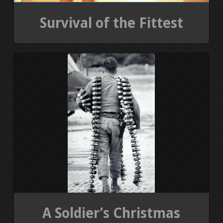
Survival of the Fittest
A Soldier’s Christmas