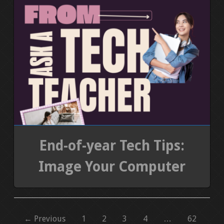
End-of-year Tech Tips:
Image Your Computer
← Previous
1
2
3
4
…
62