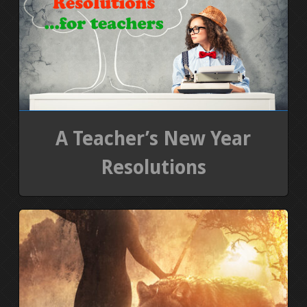
PRESS KIT
BLOGS
REVIEWS
A Teacher’s New Year
ALL POSTS
Resolutions
WORK W/ ME
STORE