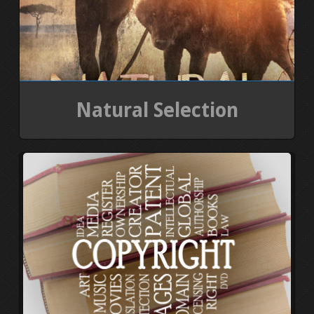
Natural Selection