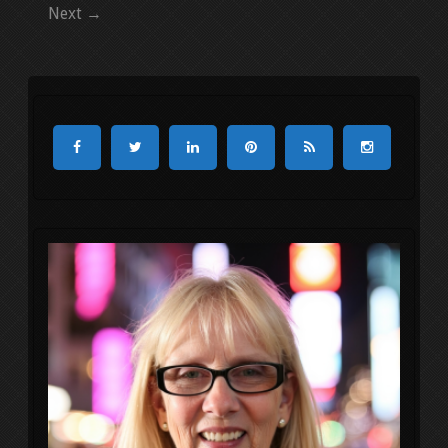
Next →