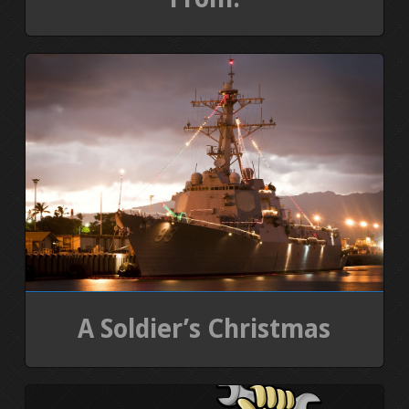
A Soldier’s Christmas