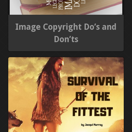
Image Copyright Do’s and
Don’ts