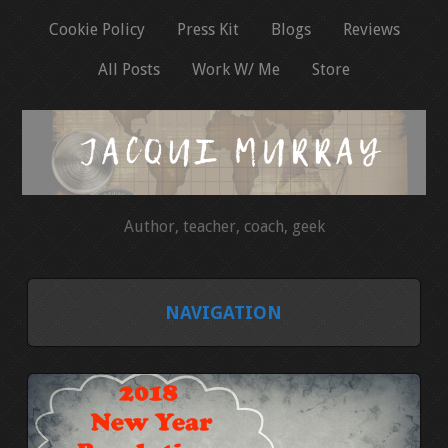
Cookie Policy
Press Kit
Blogs
Reviews
All Posts
Work W/ Me
Store
Author, teacher, coach, geek
NAVIGATION
HOME
COOKIE POLICY