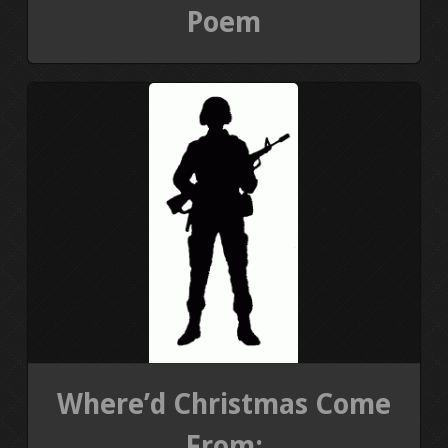
Poem
Where’d Christmas Come
From: