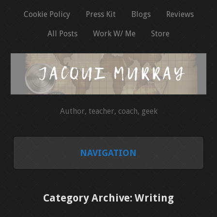
Cookie Policy
Press Kit
Blogs
Reviews
All Posts
Work W/ Me
Store
Author, teacher, coach, geek
NAVIGATION
HOME
Category Archive: Writing
COOKIE POLICY