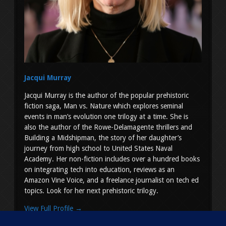
Jacqui Murray
Jacqui Murray is the author of the popular prehistoric
fiction saga, Man vs. Nature which explores seminal
events in man’s evolution one trilogy at a time. She is
also the author of the Rowe-Delamagente thrillers and
Building a Midshipman, the story of her daughter’s
journey from high school to United States Naval
Academy. Her non-fiction includes over a hundred books
on integrating tech into education, reviews as an
Amazon Vine Voice, and a freelance journalist on tech ed
topics. Look for her next prehistoric trilogy.
View Full Profile →