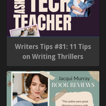
Writers Tips #81: 11 Tips
on Writing Thrillers