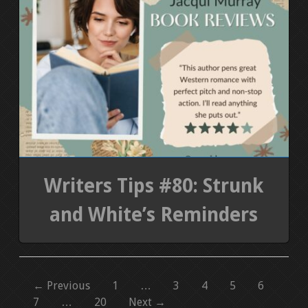
Writers Tips #80: Strunk
and White’s Reminders
← Previous
1
…
3
4
5
6
7
…
20
Next →