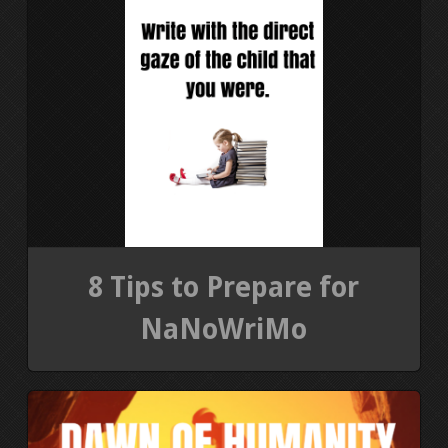
8 Tips to Prepare for
NaNoWriMo