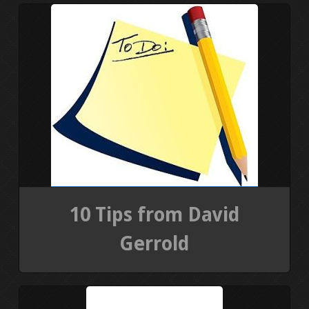
PRESS KIT
BLOGS
REVIEWS
ALL POSTS
WORK W/ ME
10 Tips from David
STORE
Gerrold