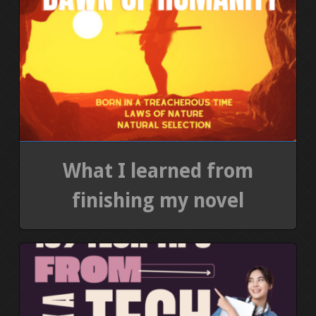
What I learned from
finishing my novel