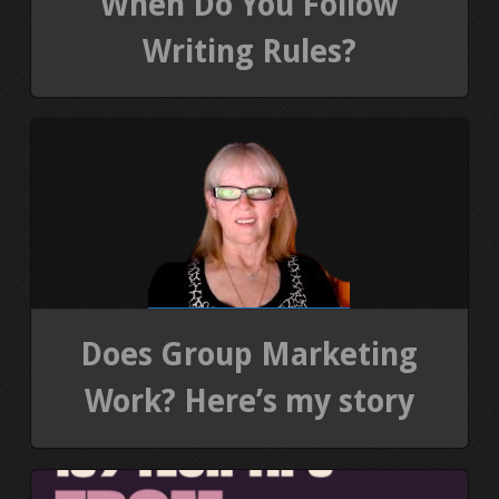
When Do You Follow
Writing Rules?
Does Group Marketing
Work? Here’s my story