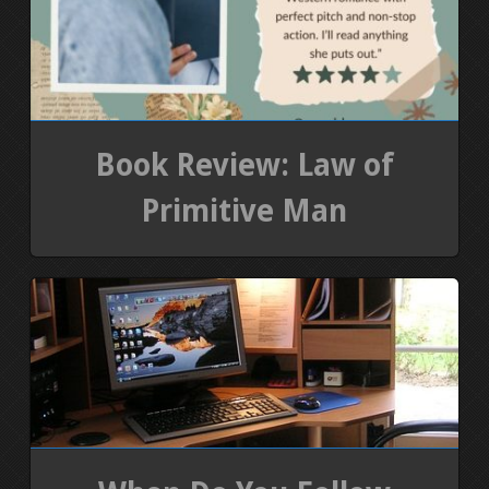
Book Review: Law of
Primitive Man