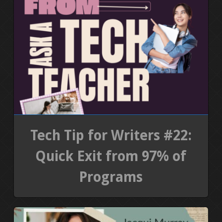
Tech Tip for Writers #22:
Quick Exit from 97% of
Programs