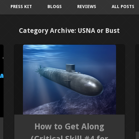
PRESS KIT
BLOGS
REVIEWS
ALL POSTS
Category Archive: USNA or Bust
How to Get Along
(Critical Skill #4 for