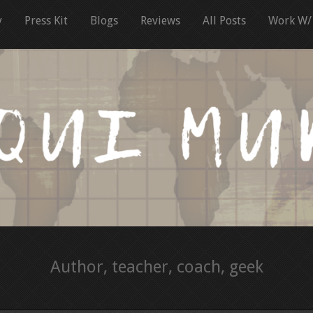
y
Press Kit
Blogs
Reviews
All Posts
Work W/
Author, teacher, coach, geek