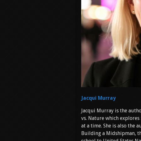
Jacqui Murray
Jacqui Murray is the autho
vs. Nature which explores 
at a time. She is also the
Building a Midshipman, th
school to United States Na