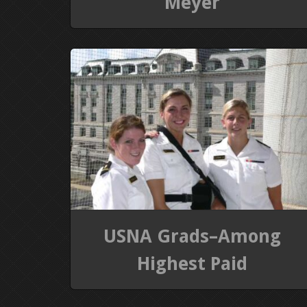
Meyer
USNA Grads–Among
Highest Paid