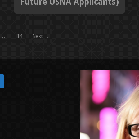
Future USNA Applicants)
…
14
Next →