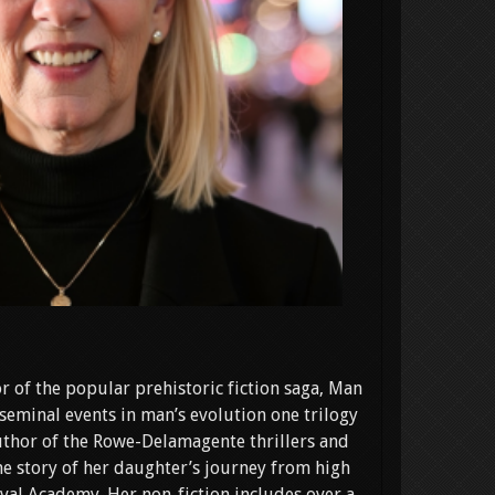
r of the popular prehistoric fiction saga, Man
seminal events in man’s evolution one trilogy
 author of the Rowe-Delamagente thrillers and
e story of her daughter’s journey from high
val Academy. Her non-fiction includes over a