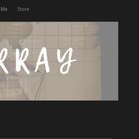
 Me
Store