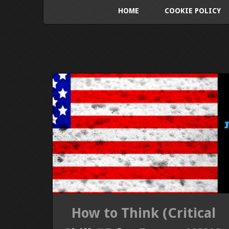
HOME
COOKIE POLICY
How to Think (Critical