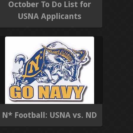
October To Do List for
USNA Applicants
N* Football: USNA vs. ND