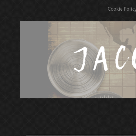
Cookie Polic