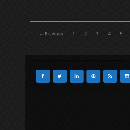
← Previous
1
2
3
4
5