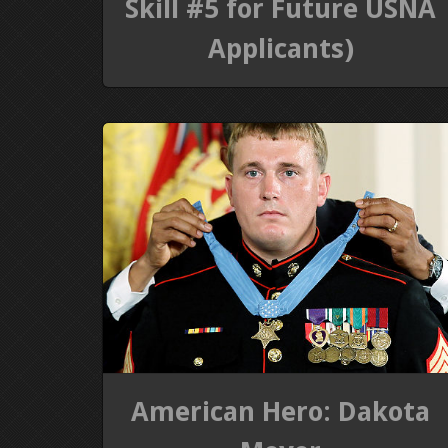
Skill #5 for Future USNA
Applicants)
American Hero: Dakota