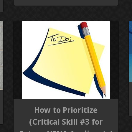
How to Prioritize
(Critical Skill #3 for