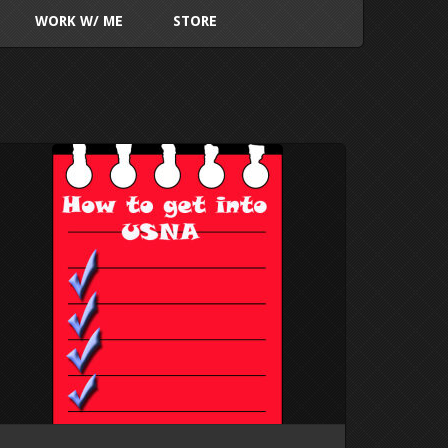
WORK W/ ME
STORE