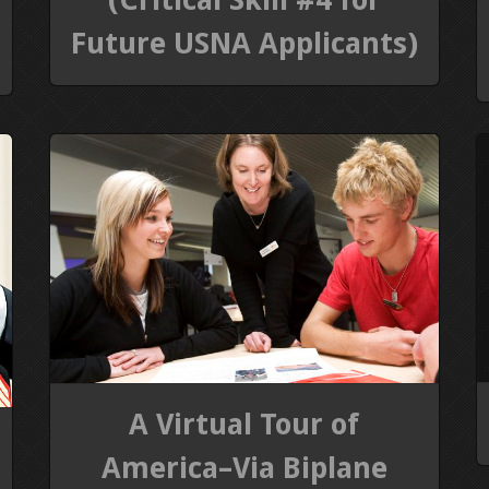
Future USNA Applicants)
A Virtual Tour of
America–Via Biplane