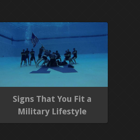
Signs That You Fit a
Military Lifestyle